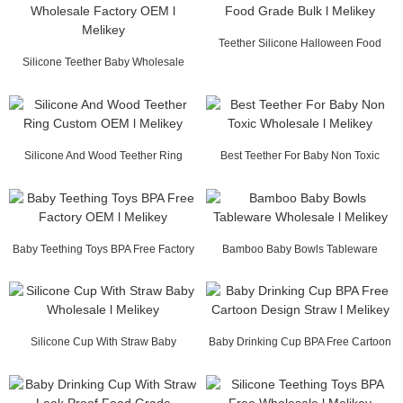
Teether Silicone Halloween Food
Silicone Teether Baby Wholesale
Grade Bulk l Me...
Factory OEM l M...
Silicone And Wood Teether Ring
Best Teether For Baby Non Toxic
Custom OEM l Mel...
Wholesale l Mel...
Baby Teething Toys BPA Free Factory
Bamboo Baby Bowls Tableware
OEM l Melikey
Wholesale l Melikey
Silicone Cup With Straw Baby
Baby Drinking Cup BPA Free Cartoon
Wholesale l Melikey
Design Straw...