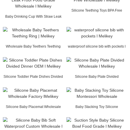
Silicone Teething Toys BPA Free
Baby Drinking Cup With Straw Leak
Wholesale l Mel...
Proof Food Gr...
Wholesale Baby Teethers Teething
waterproof silicone bib with pockets l
Ring | Melikey
Melikey
Silicone Toddler Plate Dishes Divided
Silicone Baby Plate Divided
Dinner OE...
Wholesale l Melikey
Silicone Baby Placemat Wholesale
Baby Stacking Toy Silicone
Factory lMelikey
Montessori Wholesale