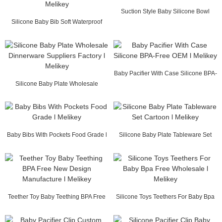
Suction Style Baby Silicone Bowl
Silicone Baby Bib Soft Waterproof
Food Grade l M...
Custom Wholes...
Baby Pacifier With Case Silicone BPA-
Silicone Baby Plate Wholesale
Free OEM l...
Dinnerware Suppli...
Baby Bibs With Pockets Food Grade l
Silicone Baby Plate Tableware Set
Melikey
Cartoon l Mel...
Teether Toy Baby Teething BPA Free
Silicone Toys Teethers For Baby Bpa
New Design M...
Free Wholes...