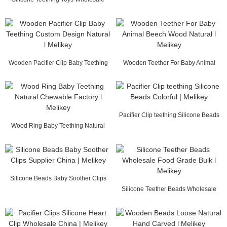
Chewable Toys ...
Wooden Pacifier Clip Baby Teething
Wooden Teether For Baby Animal
Custom Desig...
Beech Wood Natur...
Pacifier Clip teething Silicone Beads
Wood Ring Baby Teething Natural
Colorful ...
Chewable Factor...
Silicone Beads Baby Soother Clips
Supplier Chin...
Silicone Teether Beads Wholesale
Food Grade Bul...