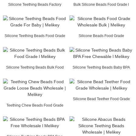
Silicone Teething Beads Factory
Bulk Silicone Beads Food Grade l
Supply | Melikey
Melikey
Silicone Teething Beads Food Grade
Silicone Beads Food Grade
For Baby | ...
Wholesale Bulk | Melikey
Silicone Teething Beads Bulk Food
Silicone Teething Beads Baby BPA
Grade l Melikey
Free Chewable ...
Silicone Bead Teether Food Grade
Teething Chew Beads Food Grade
Wholesale | Me...
Loose Beads Whol...