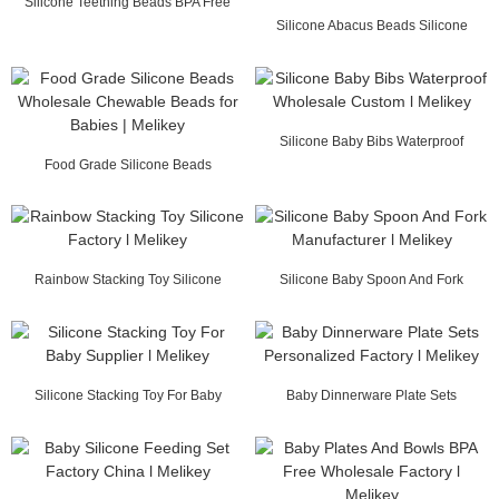
Silicone Teething Beads BPA Free
Wholesale l Me...
Silicone Abacus Beads Silicone
Teething Beads W...
Silicone Baby Bibs Waterproof
Food Grade Silicone Beads
Wholesale Custom ...
Wholesale Chewable Be...
Rainbow Stacking Toy Silicone
Silicone Baby Spoon And Fork
Factory l Melikey
Manufacturer l Mel...
Silicone Stacking Toy For Baby
Baby Dinnerware Plate Sets
Supplier l Melikey
Personalized Factory...