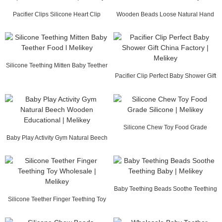
Pacifier Clips Silicone Heart Clip
Wooden Beads Loose Natural Hand
Wholesale C...
Carved l Melikey
Silicone Teething Mitten Baby Teether
Food l Me...
Pacifier Clip Perfect Baby Shower Gift
China Fa...
Silicone Chew Toy Food Grade
Baby Play Activity Gym Natural Beech
Silicone | Melikey
Wooden Edu...
Baby Teething Beads Soothe Teething
Silicone Teether Finger Teething Toy
Baby | Melikey
Wholesale ...