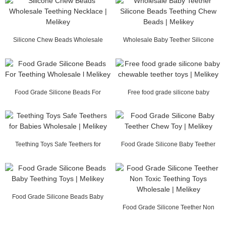
Silicone Chew Beads Wholesale
Wholesale Baby Teether Silicone
Teething Necklace...
Beads Teething ...
Food Grade Silicone Beads For
Free food grade silicone baby
Teething Wholesal...
chewable teether ...
Teething Toys Safe Teethers for
Food Grade Silicone Baby Teether
Babies Wholesal...
Chew Toy | Mel...
Food Grade Silicone Beads Baby
Teething Toys | ...
Food Grade Silicone Teether Non
Toxic Teething ...