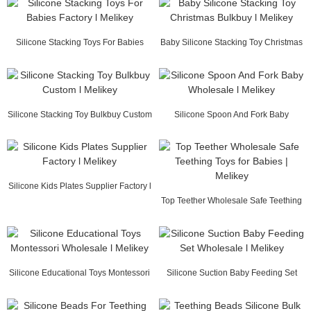
Silicone Stacking Toys For Babies
Baby Silicone Stacking Toy Christmas
Factory l Mel...
Bulkbuy l ...
Silicone Stacking Toy Bulkbuy Custom
Silicone Spoon And Fork Baby
l Melikey
Wholesale l Melikey
Silicone Kids Plates Supplier Factory l
Melikey
Top Teether Wholesale Safe Teething
Toys for Ba...
Silicone Educational Toys Montessori
Silicone Suction Baby Feeding Set
Wholesale ...
Wholesale l M...