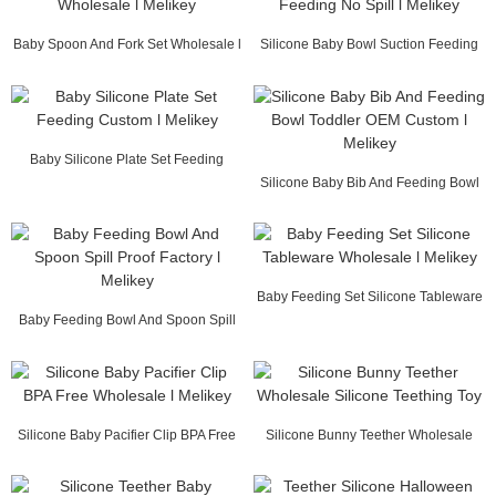
Baby Spoon And Fork Set Wholesale l
Silicone Baby Bowl Suction Feeding
Melikey
No Spill l M...
Baby Silicone Plate Set Feeding
Custom l Melikey
Silicone Baby Bib And Feeding Bowl
Toddler OEM ...
Baby Feeding Set Silicone Tableware
Baby Feeding Bowl And Spoon Spill
Wholesale l...
Proof Factory...
Silicone Baby Pacifier Clip BPA Free
Silicone Bunny Teether Wholesale
Wholesale ...
Silicone Teeth...