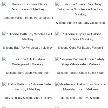
Bamboo Suction Plates Personalised l
Melikey
Silicone Snack Cup Baby Collapsible
Wholesale F...
Silicone Bath Toy Wholesale l Melikey
Silicone Cups For Babies Factory l
Melikey
Silicone Bib Custom Waterproof l
Silicone Pacifier Chain Safety Strap
Melikey
Wholesale ...
Baby Bath Toy Silicone Safe Factory l
Montessori Baby Toys Silicone
Melikey
Manufacturer l Me...