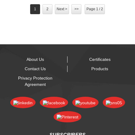
1
2
Next >
>>
Page 1 / 2
About Us
Certificates
Contact Us
Products
Privacy Protection
Agreement
SUBSCRIBERS