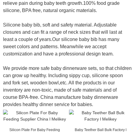
relieve pain during baby teeth growth.100% food grade
silicone, BPA free, natural organic materials.
Silicone baby bib, soft and safety material. Adjustable
closures and can fit a range of neck sizes that will last at
least a couple of years.Our silicone baby bib has many
sweet colors and patterns. Meanwhile we accept
customization and have a professional design team.
We provide more safe baby dinnerware sets, so that children
can grow up healthy. Including sippy cup, silicone spoon
and fork set, wooden bowl,etc. All the products in our
inventory are non-toxic, made of safe materials and of
course BPA-free. China manufacture baby dinnerware
provides healthy dinner service for babies.
Silicon Plate For Baby Feeding
Baby Teether Ball Bulk Factory l