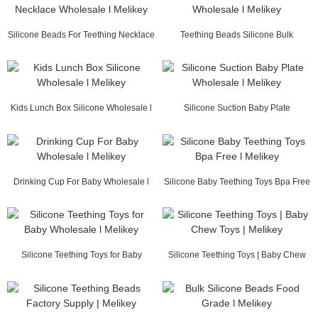
Silicone Beads For Teething Necklace
Teething Beads Silicone Bulk
Wholesale ...
Wholesale l Melikey
Kids Lunch Box Silicone Wholesale l
Silicone Suction Baby Plate
Melikey
Wholesale l Melikey
Drinking Cup For Baby Wholesale l
Silicone Baby Teething Toys Bpa Free
Melikey
l Melikey
Silicone Teething Toys for Baby
Silicone Teething Toys | Baby Chew
Wholesale l Me...
Toys | Melikey