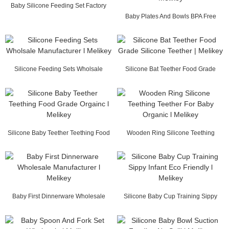
Baby Silicone Feeding Set Factory
China l Melikey
Baby Plates And Bowls BPA Free
Wholesale Factor...
Silicone Feeding Sets Wholsale
Silicone Bat Teether Food Grade
Manufacturer l M...
Silicone Teethe...
Silicone Baby Teether Teething Food
Wooden Ring Silicone Teething
Grade Orgai...
Teether For Baby ...
Baby First Dinnerware Wholesale
Silicone Baby Cup Training Sippy
Manufacturer l ...
Infant Eco Fri...