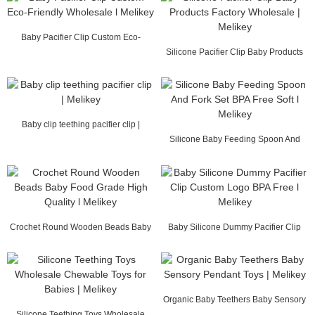
Baby Pacifier Clip Custom Eco-
Friendly Wholesal...
Silicone Pacifier Clip Baby Products
Factory Wh...
Baby clip teething pacifier clip |
Melikey
Silicone Baby Feeding Spoon And
Fork Set BPA F...
Crochet Round Wooden Beads Baby
Baby Silicone Dummy Pacifier Clip
Food Grade High...
Custom Logo B...
Organic Baby Teethers Baby Sensory
Silicone Teething Toys Wholesale
Pendant Toys...