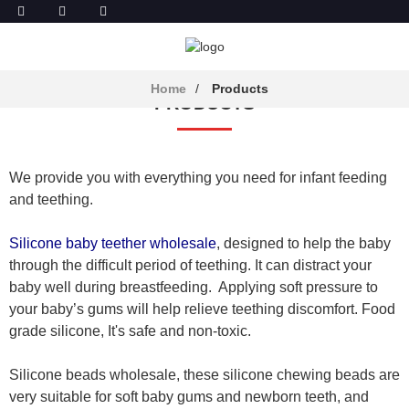
Home
Products
PRODUCTS
We provide you with everything you need for infant feeding
and teething.
Silicone baby teether wholesale
, designed to help the baby
through the difficult period of teething. It can distract your
baby well during breastfeeding. Applying soft pressure to
your baby’s gums will help relieve teething discomfort. Food
grade silicone, It's safe and non-toxic.
Silicone beads wholesale, these silicone chewing beads are
very suitable for soft baby gums and newborn teeth, and