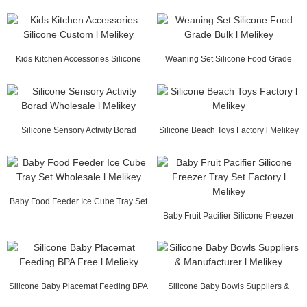
Supplier China l...
Melikey
Kids Kitchen Accessories Silicone
Weaning Set Silicone Food Grade
Custom l Melikey
Bulk l Melikey
Silicone Sensory Activity Borad
Silicone Beach Toys Factory l Melikey
Wholesale l Mel...
Baby Food Feeder Ice Cube Tray Set
Wholesale l ...
Baby Fruit Pacifier Silicone Freezer
Tray Set F...
Silicone Baby Placemat Feeding BPA
Silicone Baby Bowls Suppliers &
Free l Melieky
Manufactur...