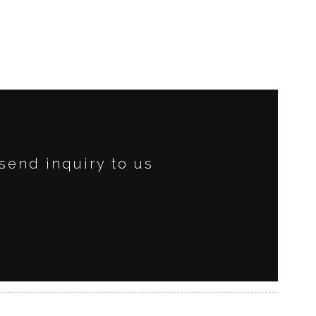
send inquiry to us