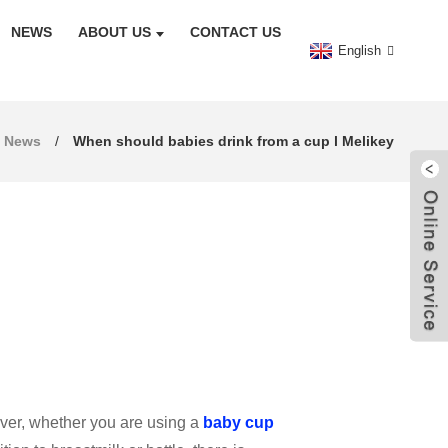
NEWS
ABOUT US
CONTACT US
English
News
When should babies drink from a cup l Melikey
owever, whether you are using a
baby cup