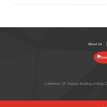
About Us
Address:
2F, Factory Building of And