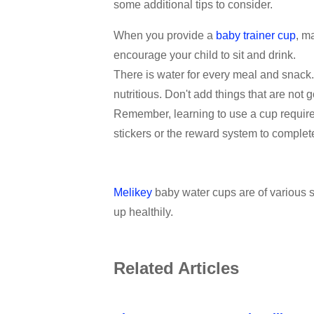
some additional tips to consider.
When you provide a
baby trainer cup
, m
encourage your child to sit and drink.
There is water for every meal and snack.
nutritious. Don't add things that are not g
Remember, learning to use a cup requires p
stickers or the reward system to complete
Melikey
baby water cups are of various st
up healthily.
Related Articles