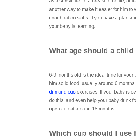
as a substitute for a breast or bottle, or t
another way to make it easier for him to 
coordination skills. If you have a plan an
your baby is learning.
What age should a child
6-9 months old is the ideal time for your
him solid food, usually around 6 months. Y
drinking cup
exercises. If your baby is 
do this, and even help your baby drink fr
open cup at around 18 months.
Which cup should I use 