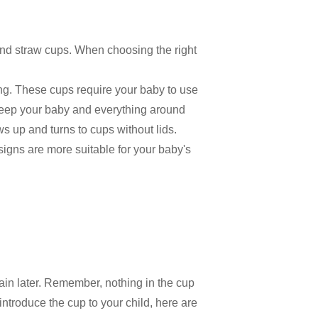
and straw cups. When choosing the right
ing. These cups require your baby to use
 keep your baby and everything around
 up and turns to cups without lids.
signs are more suitable for your baby's
again later. Remember, nothing in the cup
introduce the cup to your child, here are