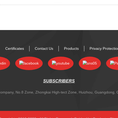
Certificates
Contact Us
Products
Privacy Protecti
SUBSCRIBERS
y Company, No.8 Zone, Zhongkai High-tect Zone, Huizhou, Guangdong,