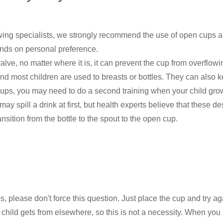
wing specialists, we strongly recommend the use of open cups 
pends on personal preference.
alve, no matter where it is, it can prevent the cup from overflow
 and most children are used to breasts or bottles. They can also
ups, you may need to do a second training when your child grows
spill a drink at first, but health experts believe that these de
nsition from the bottle to the spout to the open cup.
ups, please don't force this question. Just place the cup and try 
r child gets from elsewhere, so this is not a necessity. When you 