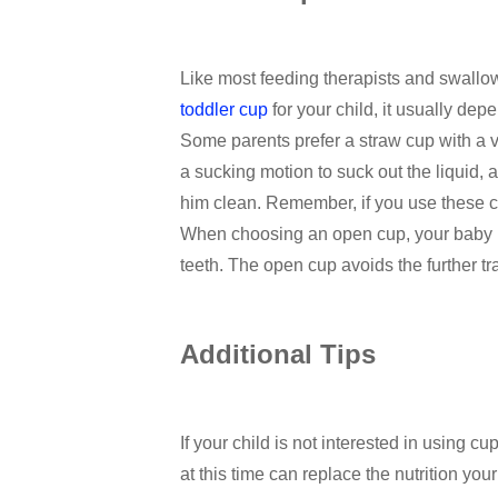
Like most feeding therapists and swallo
toddler cup
for your child, it usually de
Some parents prefer a straw cup with a v
a sucking motion to suck out the liquid,
him clean. Remember, if you use these c
When choosing an open cup, your baby may 
teeth. The open cup avoids the further tra
Additional Tips
If your child is not interested in using c
at this time can replace the nutrition you