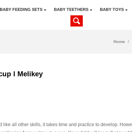
BABY FEEDING SETS
BABY TEETHERS
BABY TOYS
Home
cup l Melikey
nd like all other skills, it takes time and practice to develop. H