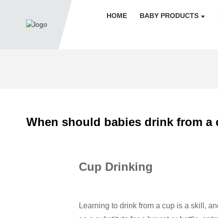
HOME
BABY PRODUCTS
When should babies drink from a 
Cup Drinking
Learning to drink from a cup is a skill, a