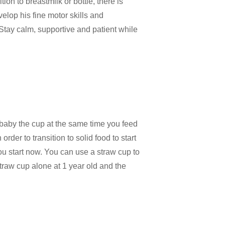
ition to breastmilk or bottle, there is
elop his fine motor skills and
. Stay calm, supportive and patient while
r baby the cup at the same time you feed
rder to transition to solid food to start
ou start now. You can use a straw cup to
straw cup alone at 1 year old and the