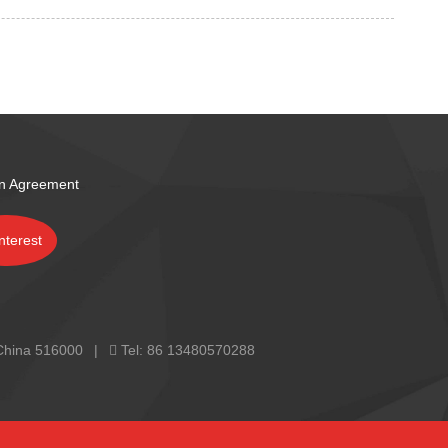
on Agreement
 China 516000
Tel:
86 13480570288