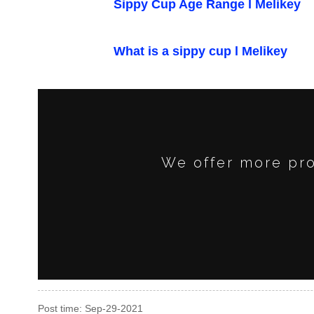
Sippy Cup Age Range l Melikey
What is a sippy cup l Melikey
We offer more pro
Post time: Sep-29-2021