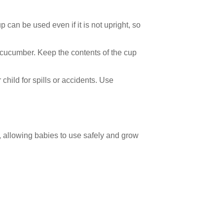
p can be used even if it is not upright, so
r cucumber. Keep the contents of the cup
child for spills or accidents. Use
n, allowing babies to use safely and grow