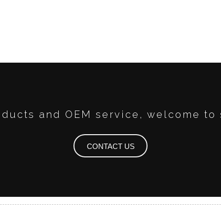
ducts and OEM service, welcome to 
CONTACT US