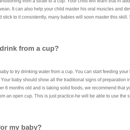
ransitioning from a straw to a cup. Your child will learn that in add
wean. It can also help your child master his oral muscles and dev
d stick to it consistently, many babies will soon master this skill
 drink from a cup?
 baby to try drinking water from a cup. You can start feeding you
our baby should show all the traditional signs of preparation in o
over 6 months old and is taking solid foods, we recommend that y
om an open cup. This is just practice-he will be able to use the 
for my baby?