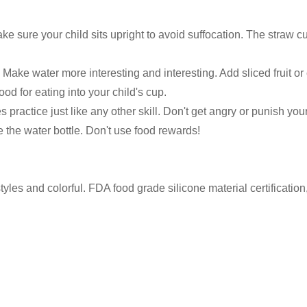
ake sure your child sits upright to avoid suffocation. The straw cu
 Make water more interesting and interesting. Add sliced fruit o
ood for eating into your child's cup.
ractice just like any other skill. Don't get angry or punish your 
 the water bottle. Don't use food rewards!
yles and colorful. FDA food grade silicone material certificatio