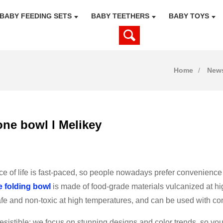
BABY FEEDING SETS
BABY TEETHERS
BABY TOYS
Home
New
one bowl l Melikey
e of life is fast-paced, so people nowadays prefer convenience
e folding bowl
is made of food-grade materials vulcanized at hi
afe and non-toxic at high temperatures, and can be used with co
irresistible: we focus on stunning designs and color trends, so 