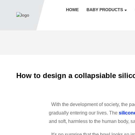
HOME
BABY PRODUCTS
How to design a collapsiable silic
With the development of society, the pac
gradually entering our lives. The
silicon
and soft, harmless to the human body, s
It's no surprise that the bowl looks so 