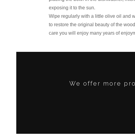
exposing it to the sun.
Wipe regularly with a little olive oil and
to restore the original beauty of the wood 
care you will enjoy many years of enjoy
We offer more pro