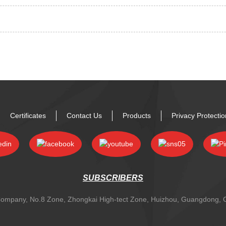
Certificates
Contact Us
Products
Privacy Protecti
SUBSCRIBERS
y Company, No.8 Zone, Zhongkai High-tect Zone, Huizhou, Guangdong,