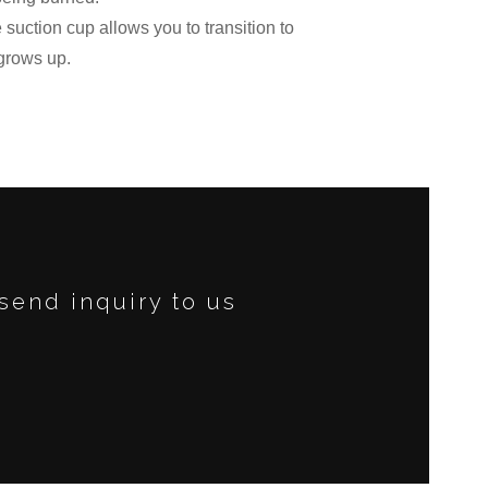
suction cup allows you to transition to
grows up.
send inquiry to us