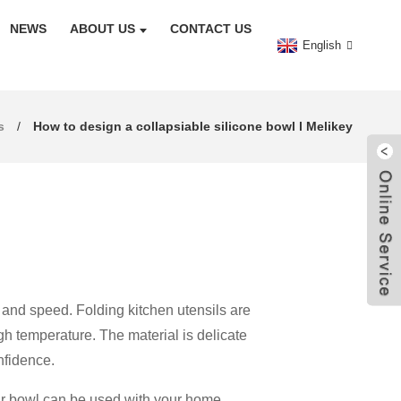
NEWS
ABOUT US
CONTACT US
English
s
How to design a collapsiable silicone bowl l Melikey
 and speed. Folding kitchen utensils are
gh temperature. The material is delicate
nfidence.
your bowl can be used with your home