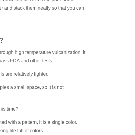
er and stack them neatly so that you can
s?
through high temperature vulcanization. It
pass FDA and other tests.
s are relatively lighter.
ies a small space, so it is not
his time?
ed with a pattern, it is a single color.
g life full of colors.