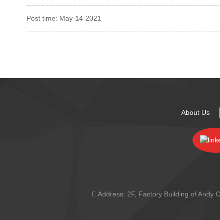
Post time: May-14-2021
About Us
Address:
2F, Factory Building of And