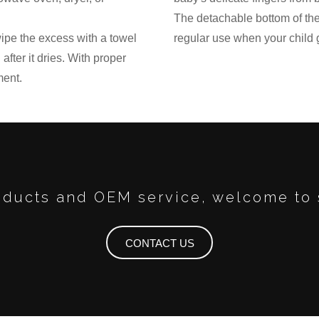
The detachable bottom of the 
 wipe the excess with a towel
regular use when your child 
after it dries. With proper
ment.
ducts and OEM service, welcome to 
CONTACT US