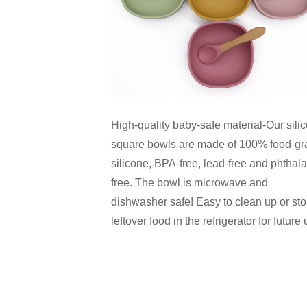
High-quality baby-safe material-Our sili
square bowls are made of 100% food-gr
silicone, BPA-free, lead-free and phthala
free. The bowl is microwave and
dishwasher safe! Easy to clean up or sto
leftover food in the refrigerator for future 