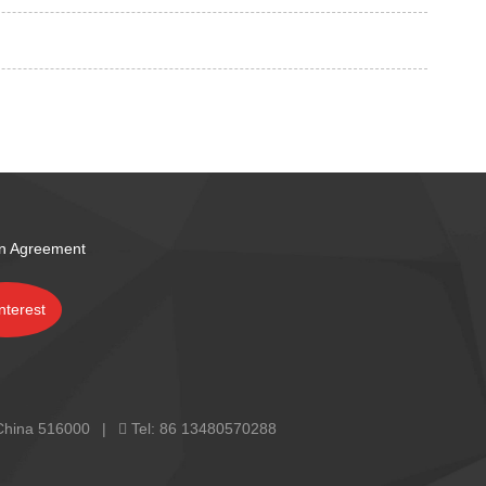
on Agreement
 China 516000
Tel:
86 13480570288