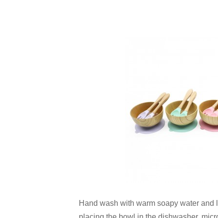
Hand wash with warm soapy water and let
placing the bowl in the dishwasher, micr