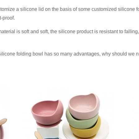
omize a silicone lid on the basis of some customized silicone fo
-proof.
terial is soft and soft, the silicone product is resistant to fallin
 silicone folding bowl has so many advantages, why should we n