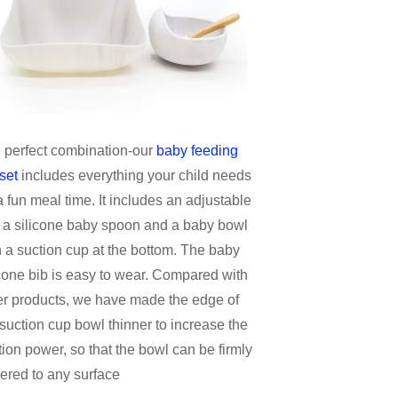
 perfect combination-our
baby feeding
set
includes everything your child needs
a fun meal time. It includes an adjustable
, a silicone baby spoon and a baby bowl
h a suction cup at the bottom. The baby
icone bib is easy to wear. Compared with
er products, we have made the edge of
 suction cup bowl thinner to increase the
tion power, so that the bowl can be firmly
ered to any surface