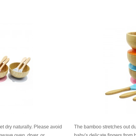
 dry naturally. Please avoid
The bamboo stretches out dur
owave oven, dryer, or
baby's delicate fingers from 