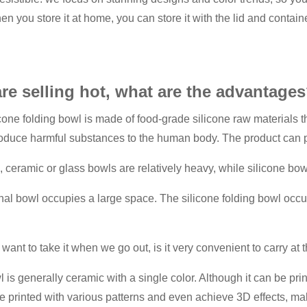
n you store it at home, you can store it with the lid and contain
are selling hot, what are the advantage
ilicone folding bowl is made of food-grade silicone raw materials 
 produce harmful substances to the human body. The product can 
l, ceramic or glass bowls are relatively heavy, while silicone bowl
onal bowl occupies a large space. The silicone folding bowl occup
.
ant to take it when we go out, is it very convenient to carry at t
l is generally ceramic with a single color. Although it can be print
 printed with various patterns and even achieve 3D effects, makin