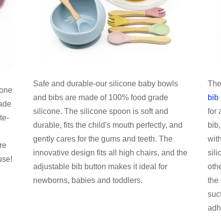
Safe and durable-our silicone baby bowls
The
cone
and bibs are made of 100% food grade
bib 
ade
silicone. The silicone spoon is soft and
for 
te-
durable, fits the child's mouth perfectly, and
bib
gently cares for the gums and teeth. The
wit
re
innovative design fits all high chairs, and the
sil
use!
adjustable bib button makes it ideal for
oth
newborns, babies and toddlers.
the
suc
adh