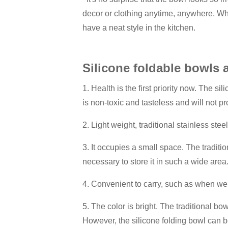
decor or clothing anytime, anywhere. Whe
have a neat style in the kitchen.
Silicone foldable bowls 
1. Health is the first priority now. The s
is non-toxic and tasteless and will not
2. Light weight, traditional stainless stee
3. It occupies a small space. The traditi
necessary to store it in such a wide area
4. Convenient to carry, such as when we w
5. The color is bright. The traditional bow
However, the silicone folding bowl can be