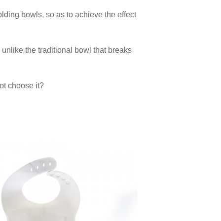
lding bowls, so as to achieve the effect
g, unlike the traditional bowl that breaks
ot choose it?