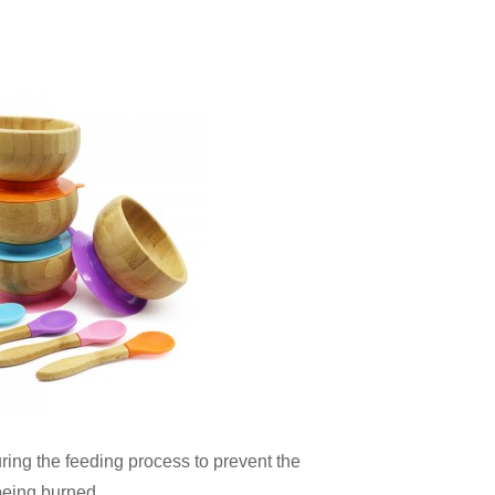
ing the feeding process to prevent the
being burned.