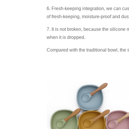
6. Fresh-keeping integration, we can cust
of fresh-keeping, moisture-proof and dust
7. It is not broken, because the silicone ma
when it is dropped.
Compared with the traditional bowl, the