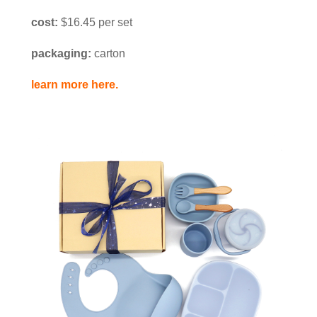
cost:
$16.45 per set
packaging:
carton
learn more here.