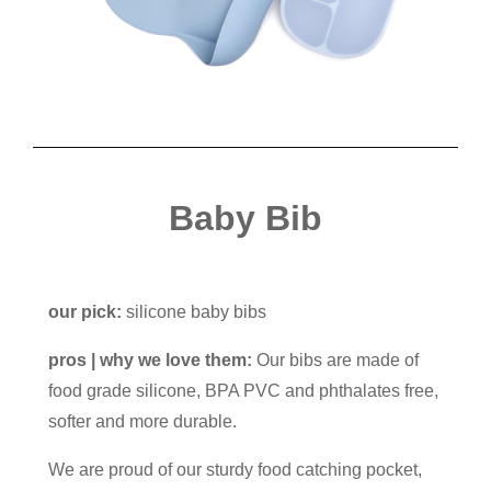
Baby Bib
our pick:
silicone baby bibs
pros | why we love them:
Our bibs are made of
food grade silicone, BPA PVC and phthalates free,
softer and more durable.
We are proud of our sturdy food catching pocket,