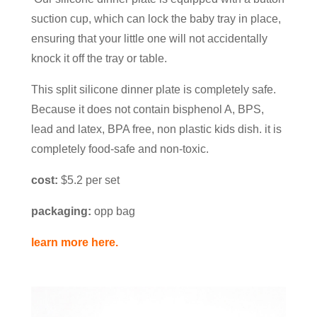
suction cup, which can lock the baby tray in place,
ensuring that your little one will not accidentally
knock it off the tray or table.
This split silicone dinner plate is completely safe.
Because it does not contain bisphenol A, BPS,
lead and latex, BPA free, non plastic kids dish. it is
completely food-safe and non-toxic.
cost:
$5.2 per set
packaging:
opp bag
learn more here.