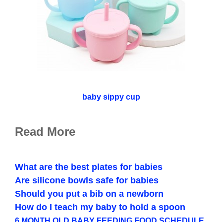
baby sippy cup
Read More
What are the best plates for babies
Are silicone bowls safe for babies
Should you put a bib on a newborn
How do I teach my baby to hold a spoon
6 MONTH OLD BABY FEEDING FOOD SCHEDULE