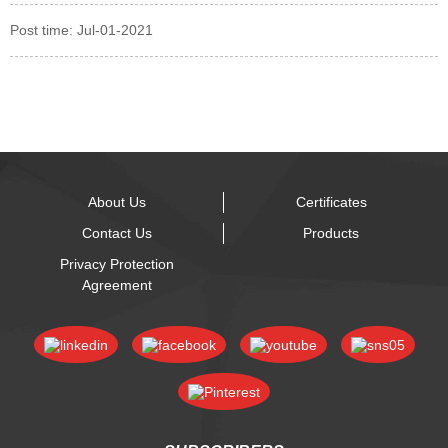
Post time: Jul-01-2021
About Us
Certificates
Contact Us
Products
Privacy Protection
Agreement