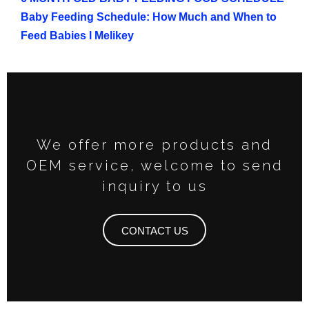
Baby Feeding Schedule: How Much and When to
Feed Babies l Melikey
We offer more products and
OEM service, welcome to send
inquiry to us
CONTACT US