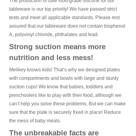
The production of safe food-grade silicone for our
tableware is our top priority! We have passed strict
tests and meet all applicable standards. Please rest
assured that our tableware does not contain bisphenol
A, polyvinyl chloride, phthalates and lead.
Strong suction means more
nutrition and less mess!
Melikey knows kids! That’s why we designed plates
with compartments and bowls with large and sturdy
suction cups! We know that babies, toddlers and
preschoolers like to play with their food, although we
can’t help you solve these problems, But we can make
sure that the plate is securely fixed in place! Reduce
the mess of baby meals.
The unbreakable facts are