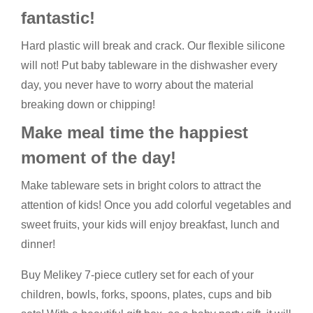
fantastic!
Hard plastic will break and crack. Our flexible silicone
will not! Put baby tableware in the dishwasher every
day, you never have to worry about the material
breaking down or chipping!
Make meal time the happiest
moment of the day!
Make tableware sets in bright colors to attract the
attention of kids! Once you add colorful vegetables and
sweet fruits, your kids will enjoy breakfast, lunch and
dinner!
Buy Melikey 7-piece cutlery set for each of your
children, bowls, forks, spoons, plates, cups and bib