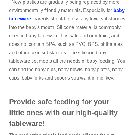
Now plastics are gradually being replaced by more
environmentally friendly materials. Especially for
baby
tableware
, parents should refuse any toxic substances
into the baby's mouth. Silicone material is commonly
used in baby tableware. It is safe and non-toxic, and
does not contain BPA, such as PVC, BPS, phthalates
and other toxic substances. The silicone baby
tableware set meets all the needs of baby feeding. You
can find the baby bibs, baby bowls, baby plates, baby
cups, baby forks and spoons you want in melikey.
Provide safe feeding for your
little ones with our high-quality
tableware!