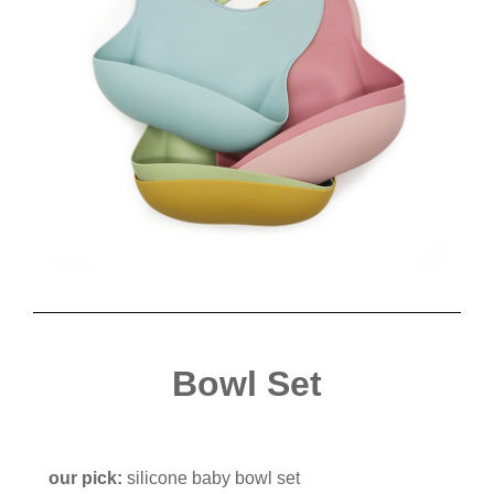
Bowl Set
our pick:
silicone baby bowl set