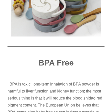
BPA Free
BPA is toxic, long-term inhalation of BPA powder is
harmful to liver function and kidney function; the most
serious thing is that it will reduce the blood zhidao red
pigment content. The European Union believes that