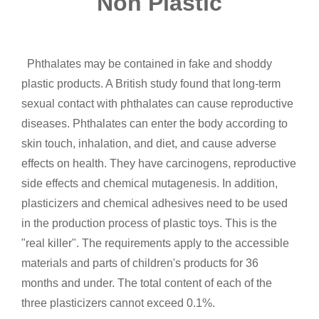
Non Plastic
Phthalates may be contained in fake and shoddy
plastic products. A British study found that long-term
sexual contact with phthalates can cause reproductive
diseases. Phthalates can enter the body according to
skin touch, inhalation, and diet, and cause adverse
effects on health. They have carcinogens, reproductive
side effects and chemical mutagenesis. In addition,
plasticizers and chemical adhesives need to be used
in the production process of plastic toys. This is the
"real killer". The requirements apply to the accessible
materials and parts of children's products for 36
months and under. The total content of each of the
three plasticizers cannot exceed 0.1%.