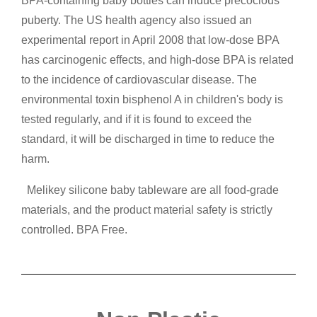
BPA-containing baby bottles can induce precocious
puberty. The US health agency also issued an
experimental report in April 2008 that low-dose BPA
has carcinogenic effects, and high-dose BPA is related
to the incidence of cardiovascular disease. The
environmental toxin bisphenol A in children's body is
tested regularly, and if it is found to exceed the
standard, it will be discharged in time to reduce the
harm.
Melikey silicone baby tableware are all food-grade
materials, and the product material safety is strictly
controlled. BPA Free.