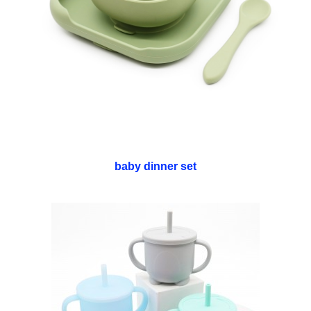
baby dinner set