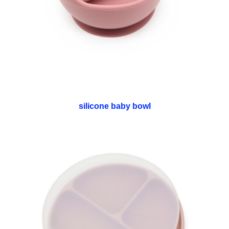
silicone baby bowl