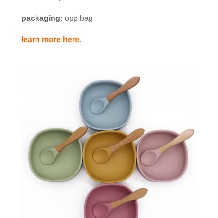
packaging:
opp bag
learn more here.