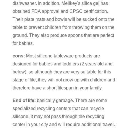
dishwasher. In addition, Melikey's silica gel has
obtained FDA approval and CPSC certification.
Their plate mats and bowls will be sucked onto the
table to prevent children from throwing them on the
ground. They also produce spoons that are perfect
for babies.
cons:
Most silicone tableware products are
designed for babies and toddlers (2 years old and
below), so although they are very suitable for this
stage of life, they will not grow up with children and
therefore have a short lifespan in your family.
End of life:
basically garbage. There are some
specialized recycling centers that can recycle
silicone. It may not pass through the recycling
center in your city and will require additional travel.