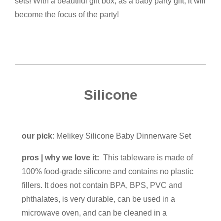
sets! With a beautiful gift box, as a baby party gift, it will
become the focus of the party!
Silicone
our pick
: Melikey Silicone Baby Dinnerware Set
pros | why we love it:
This tableware is made of
100% food-grade silicone and contains no plastic
fillers. It does not contain BPA, BPS, PVC and
phthalates, is very durable, can be used in a
microwave oven, and can be cleaned in a