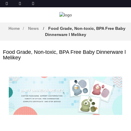
Home
News
Food Grade, Non-toxic, BPA Free Baby
Dinnerware l Melikey
Food Grade, Non-toxic, BPA Free Baby Dinnerware l
Melikey