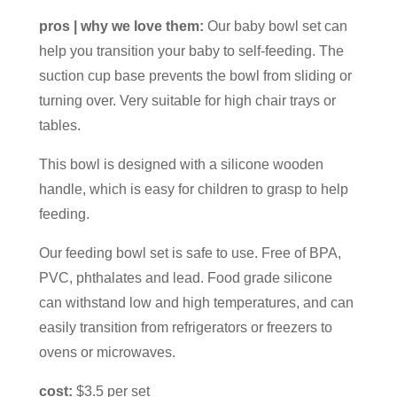
pros | why we love them:
Our baby bowl set can
help you transition your baby to self-feeding. The
suction cup base prevents the bowl from sliding or
turning over. Very suitable for high chair trays or
tables.
This bowl is designed with a silicone wooden
handle, which is easy for children to grasp to help
feeding.
Our feeding bowl set is safe to use. Free of BPA,
PVC, phthalates and lead. Food grade silicone
can withstand low and high temperatures, and can
easily transition from refrigerators or freezers to
ovens or microwaves.
cost:
$3.5 per set