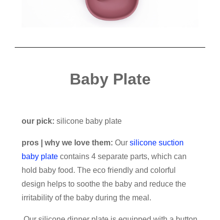
Baby Plate
our pick:
silicone baby plate
pros | why we love them:
Our
silicone suction
baby plate
contains 4 separate parts, which can
hold baby food. The eco friendly and colorful
design helps to soothe the baby and reduce the
irritability of the baby during the meal.
Our silicone dinner plate is equipped with a button