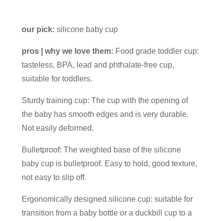
our pick:
silicone baby cup
pros | why we love them:
Food grade toddler cup:
tasteless, BPA, lead and phthalate-free cup,
suitable for toddlers.
Sturdy training cup: The cup with the opening of
the baby has smooth edges and is very durable.
Not easily deformed.
Bulletproof: The weighted base of the silicone
baby cup is bulletproof. Easy to hold, good texture,
not easy to slip off.
Ergonomically designed silicone cup: suitable for
transition from a baby bottle or a duckbill cup to a