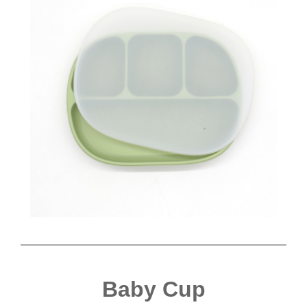
Baby Cup