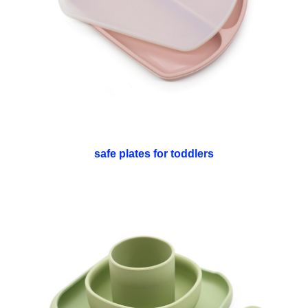
safe plates for toddlers