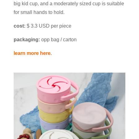
big kid cup, and a moderately sized cup is suitable
for small hands to hold.
cost:
$ 3.3 USD per piece
packaging:
opp bag / carton
learn more here.