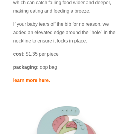
which can catch falling food wider and deeper,
making eating and feeding a breeze.
If your baby tears off the bib for no reason, we
added an elevated edge around the "hole" in the
neckline to ensure it locks in place.
cost:
$1.35 per piece
packaging:
opp bag
learn more here.