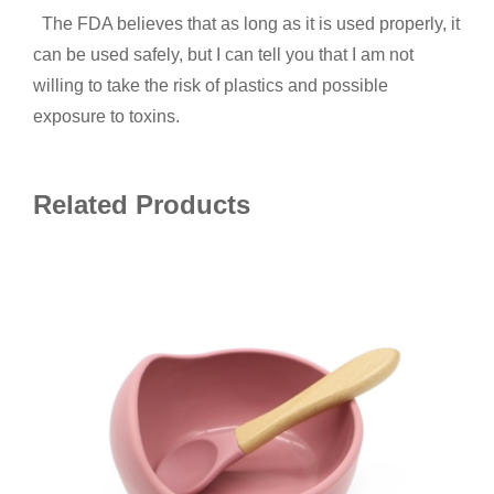
The FDA believes that as long as it is used properly, it
can be used safely, but I can tell you that I am not
willing to take the risk of plastics and possible
exposure to toxins.
Related Products